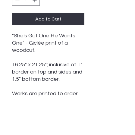
Add to Cart
"She's Got One He Wants
One" - Giclée print of a
woodcut.
16.25" x 21.25"; inclusive of 1"
border on top and sides and
1.5" bottom border.
Works are printed to order
locally in Frederick, Maryland
in limited editions of 75,
signed and numbered.
A certificate of authenticity