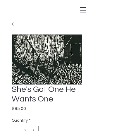
She's Got One He
Wants One
Price
$85.00
Quantity
*