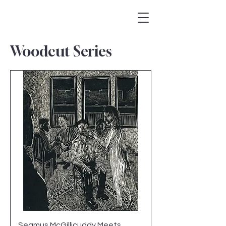
Woodcut Series
Seamus McGillicuddy Meets