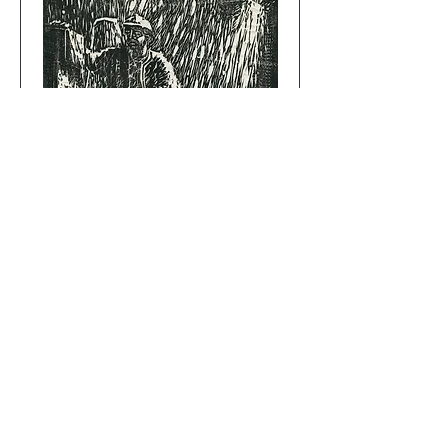
Harry the Traveler
Add to Cart