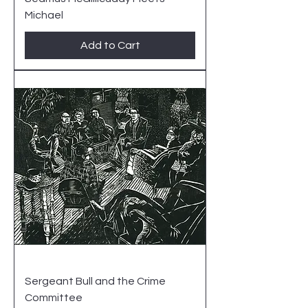
Michael
Add to Cart
Sergeant Bull and the Crime
Committee