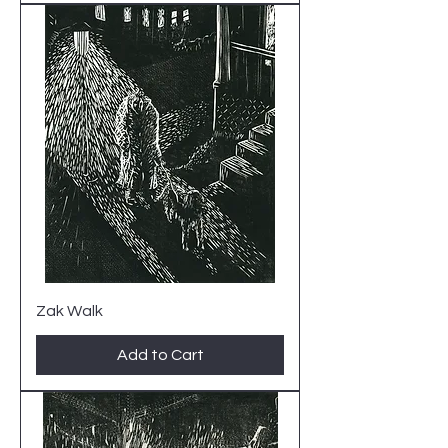
Zak Walk
Add to Cart