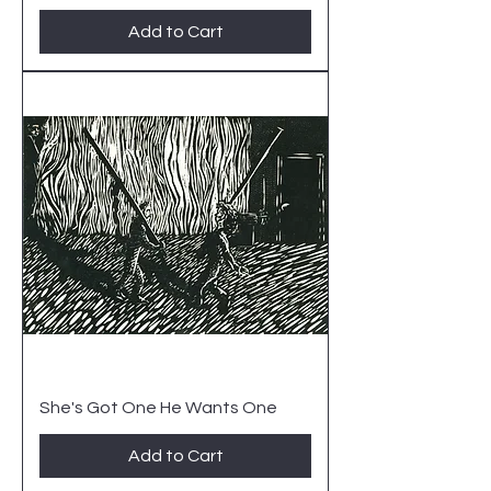
Add to Cart
She's Got One He Wants One
Add to Cart